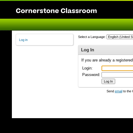
Select a Language:
Log in
Log In
If you are already a registere
Login:
Password:
Send
email
to the 