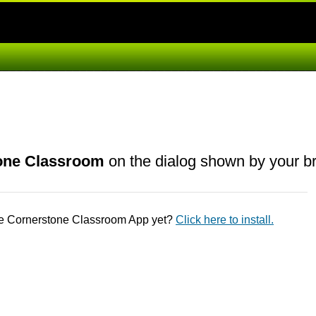
one Classroom
on the dialog shown by your b
he Cornerstone Classroom App yet?
Click here to install.