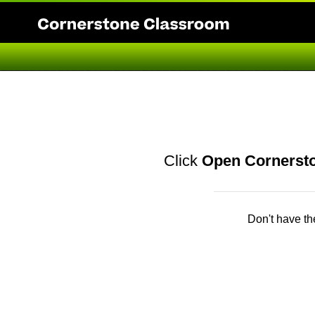
Click
Open Cornerst
Don't have t